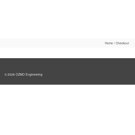
Home
/
Checkout
© 2026 OZMO Engineering