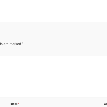
lds are marked
*
Email
*
We