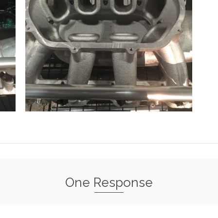
One Response