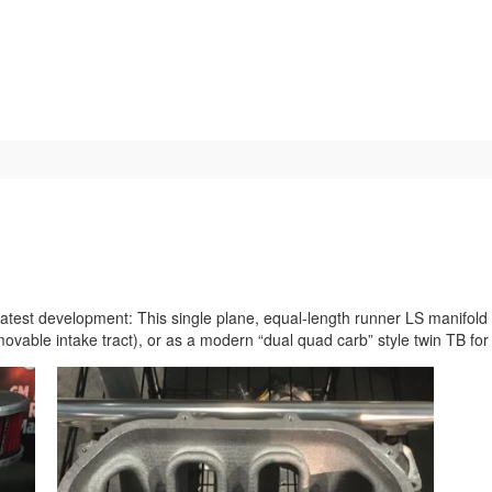
Home
About
Blog
Media
est development: This single plane, equal-length runner LS manifold c
ovable intake tract), or as a modern “dual quad carb” style twin TB fo