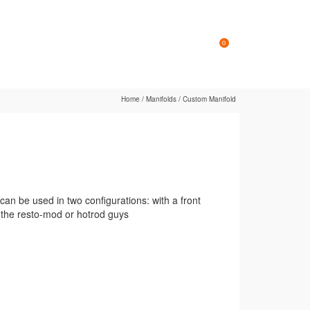
Online Store
Contact
0
Home
/
Manifolds
/
Custom Manifold
an be used in two configurations: with a front
r the resto-mod or hotrod guys