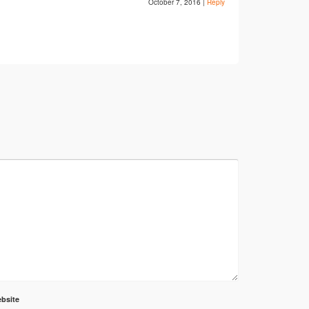
October 7, 2016
|
Reply
bsite