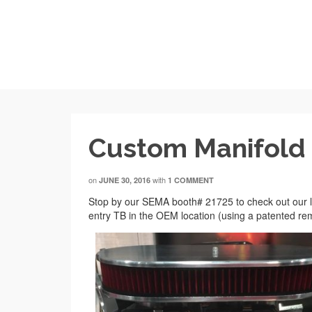
Custom Manifold
on
with
JUNE 30, 2016
1 COMMENT
Stop by our SEMA booth# 21725 to check out our lat
entry TB in the OEM location (using a patented rem