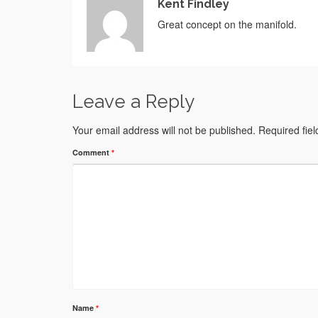
Kent Findley
Great concept on the manifold.
Leave a Reply
Your email address will not be published.
Required fie
Comment
*
Name
*