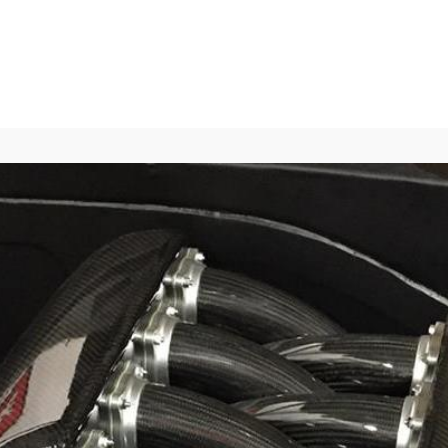
Home
About
Blog
Media