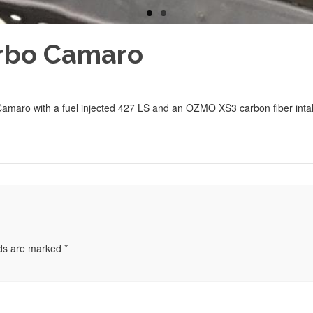
urbo Camaro
Camaro with a fuel injected 427 LS and an OZMO XS3 carbon fiber inta
lds are marked
*