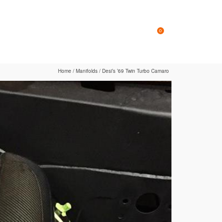
Online Store
Contact
0
Home
/
Manifolds
/
Desi’s ’69 Twin Turbo Camaro