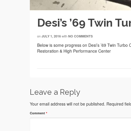
Desi’s ’69 Twin T
on
with
JULY 1, 2016
NO COMMENTS
Below is some progress on Desi’s ’69 Twin Turbo 
Restoration & High Performance Center
Leave a Reply
Your email address will not be published.
Required fie
Comment
*