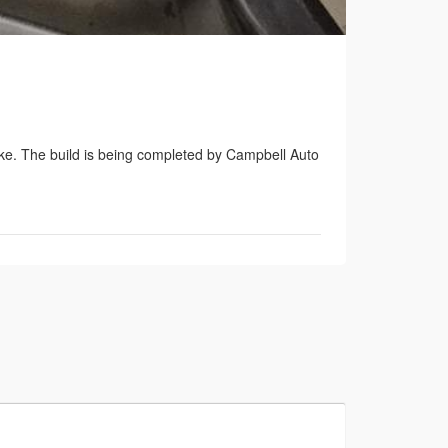
ke. The build is being completed by Campbell Auto