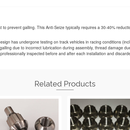
o prevent galling. This Anti-Seize typically requires a 30-40% reduction 
sign has undergone testing on track vehicles in racing conditions (inclu
alling due to incorrect lubrication during assembly, thread damage d
e professionally inspected before and after each installation and discar
Related Products