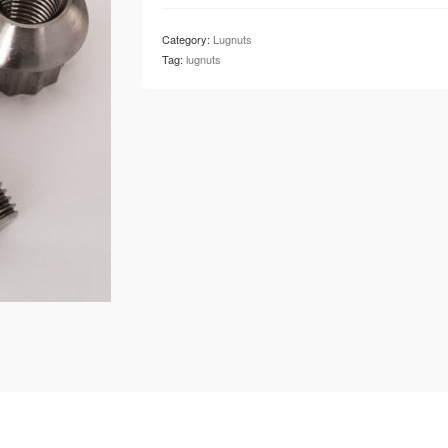
Category:
Lugnuts
Tag:
lugnuts