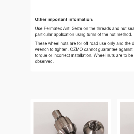
Other important information:
Use Permatex Anti-Seize on the threads and nut seat t
particular application using turns of the nut method.
These wheel nuts are for off-road use only and the de
wrench to tighten. OZMO cannot guarantee against g
torque or incorrect installation. Wheel nuts are to b
observed.