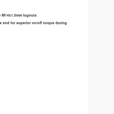
ize M14x1.5mm lugnuts
 end for superior on/off torque during