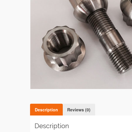
Description
Reviews (0)
Description