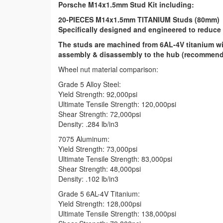
Porsche M14x1.5mm Stud Kit including:
20-PIECES M14x1.5mm TITANIUM Studs (80mm)
Specifically designed and engineered to reduce 
The studs are machined from 6AL-4V titanium wit
assembly & disassembly to the hub (recommend L
Wheel nut material comparison:
Grade 5 Alloy Steel:
Yield Strength: 92,000psi
Ultimate Tensile Strength: 120,000psi
Shear Strength: 72,000psi
Density: .284 lb/in3
7075 Aluminum:
Yield Strength: 73,000psi
Ultimate Tensile Strength: 83,000psi
Shear Strength: 48,000psi
Density: .102 lb/in3
Grade 5 6AL-4V Titanium:
Yield Strength: 128,000psi
Ultimate Tensile Strength: 138,000psi