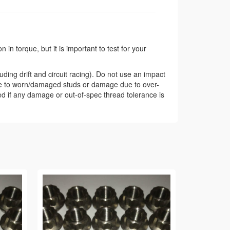
in torque, but it is important to test for your
ding drift and circuit racing). Do not use an impact
ue to worn/damaged studs or damage due to over-
ded if any damage or out-of-spec thread tolerance is