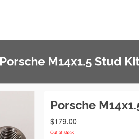
Home
About
Blog
Media
Porsche M14x1.5 Stud Ki
Porsche M14x1.5
$
179.00
Out of stock