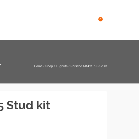
Online Store
Contact
0
t
Home
/
Shop
/
Lugnuts
/
Porsche M14x1.5 Stud kit
 Stud kit