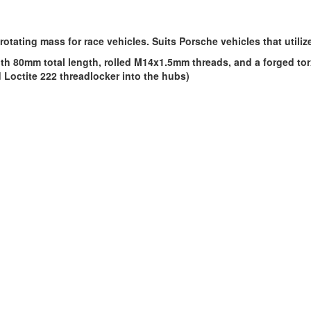
rotating mass for race vehicles. Suits Porsche vehicles that util
h 80mm total length, rolled M14x1.5mm threads, and a forged torx
octite 222 threadlocker into the hubs)