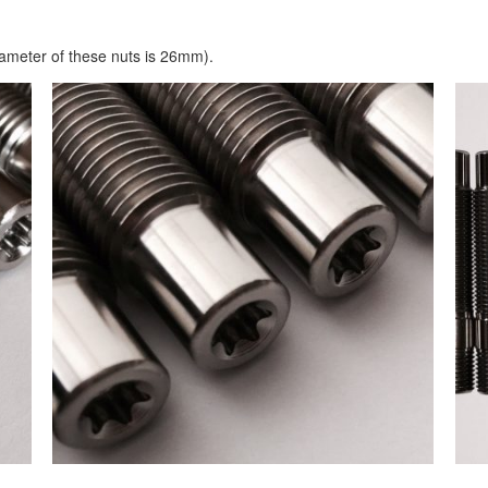
ameter of these nuts is 26mm).