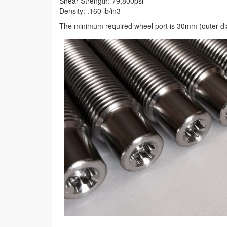
Shear Strength: 79,800psi
Density: .160 lb/in3
The minimum required wheel port is 30mm (outer di