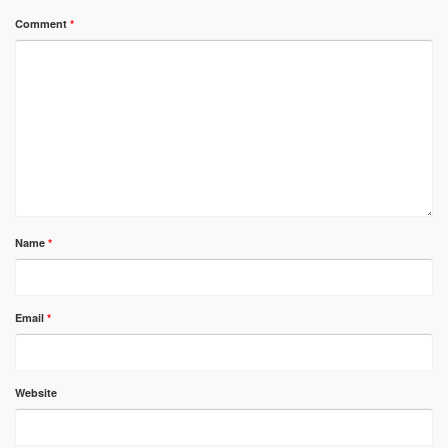
Comment
*
Name
*
Email
*
Website