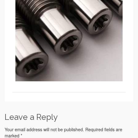
Leave a Reply
Your email address will not be published.
Required fields are
marked
*