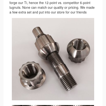
forge our Ti, hence the 12-point vs. competitor 6-point
lugnuts. None can match our quality or pricing. We made
a few extra set and put into our store for our friends