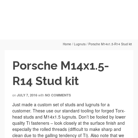
Home
/
Lugnuts
/
Porsche M14x1.5-R14 Stud kit
Porsche M14x1.5-
R14 Stud kit
on
with
JULY 7, 2016
NO COMMENTS
Just made a custom set of studs and lugnuts for a
customer. These use our standard tooling for forged Torx-
head studs and M14x1.5 lugnuts. Don’t be fooled by lower
quality Ti fasteners – look closely at the surface finish and
especially the rolled threads (difficult to make sharp and
clean due to the galling tendency of Ti). Also note that we