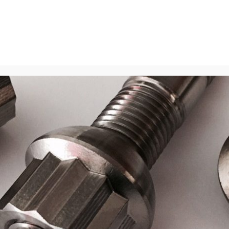
Home
About
Blog
Media