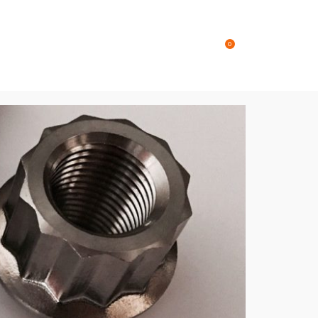
Online Store
Contact
0