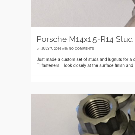
Porsche M14x1.5-R14 Stud 
on
with
JULY 7, 2016
NO COMMENTS
Just made a custom set of studs and lugnuts for a 
Ti fasteners – look closely at the surface finish an