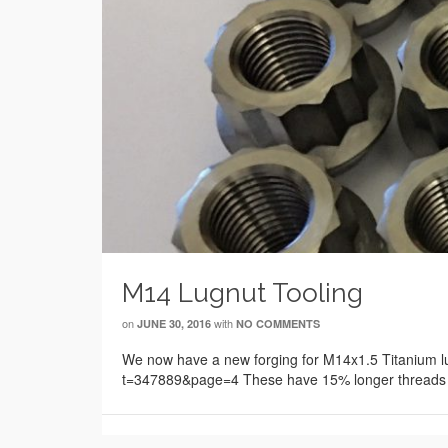
M14 Lugnut Tooling
on
with
JUNE 30, 2016
NO COMMENTS
We now have a new forging for M14x1.5 Titanium 
t=347889&page=4 These have 15% longer threads c