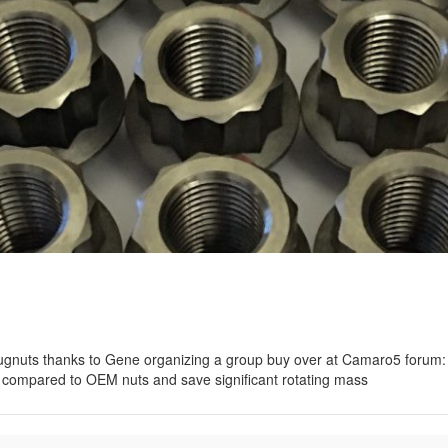
lugnuts thanks to Gene organizing a group buy over at Camaro5 foru
ompared to OEM nuts and save significant rotating mass