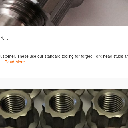
kit
customer. These use our standard tooling for forged Torx-head studs an
d …
Read More