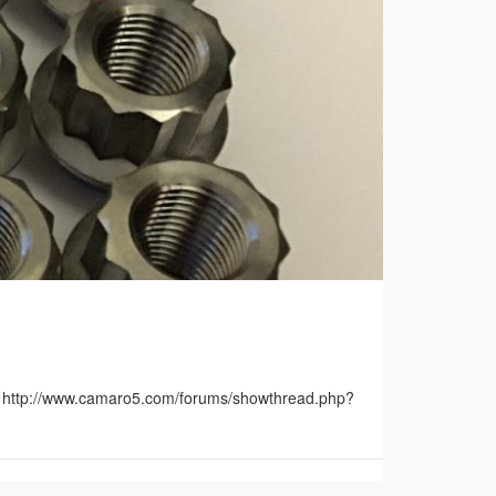
m: http://www.camaro5.com/forums/showthread.php?