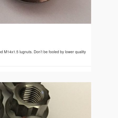
d M14x1.5 lugnuts. Don’t be fooled by lower quality